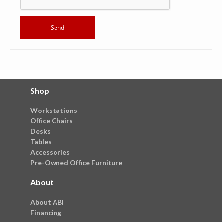
Shop
Workstations
Office Chairs
Desks
Tables
Accessories
Pre-Owned Office Furniture
About
About ABI
Financing