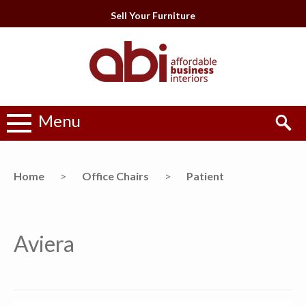
Sell Your Furniture
Menu
Home
>
Office Chairs
>
Patient
Aviera