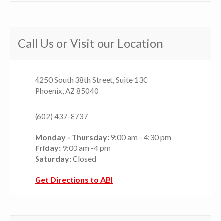
Call Us or Visit our Location
4250 South 38th Street, Suite 130
Phoenix, AZ 85040
(602) 437-8737
Monday - Thursday:
9:00 am - 4:30 pm
Friday:
9:00 am -4 pm
Saturday:
Closed
Get Directions to ABI