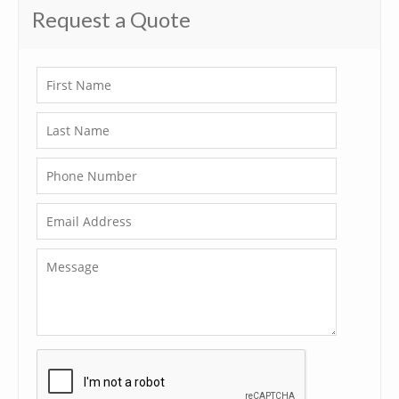
Request a Quote