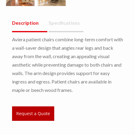
Description
Specifications
Aviera patient chairs combine long-term comfort with
a wall-saver design that angles rear legs and back
away from the wall, creating an appealing visual
aesthetic while preventing damage to both chairs and
walls. The arm design provides support for easy
ingress and egress. Patient chairs are available in
maple or beech wood frames.
Request a Quote