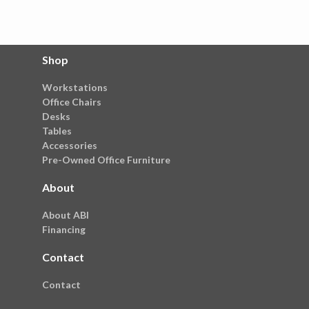
Shop
Workstations
Office Chairs
Desks
Tables
Accessories
Pre-Owned Office Furniture
About
About ABI
Financing
Contact
Contact