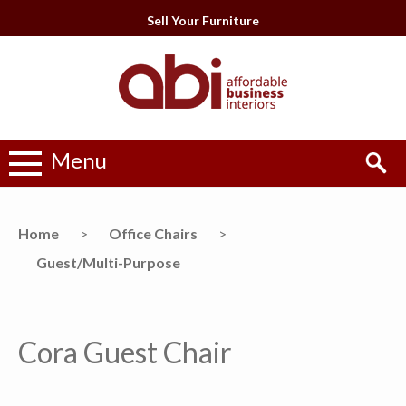
Sell Your Furniture
Menu
Home
>
Office Chairs
>
Guest/Multi-Purpose
Cora Guest Chair