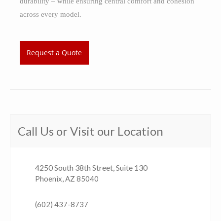
durability – while ensuring central comfort and cohesion
across every model.
Request a Quote
Call Us or Visit our Location
4250 South 38th Street, Suite 130
Phoenix, AZ 85040
(602) 437-8737