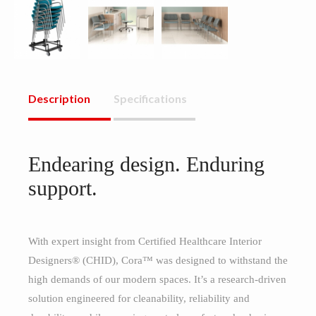
Description
Specifications
Endearing design. Enduring
support.
With expert insight from Certified Healthcare Interior
Designers® (CHID), Cora™ was designed to withstand the
high demands of our modern spaces. It’s a research-driven
solution engineered for cleanability, reliability and