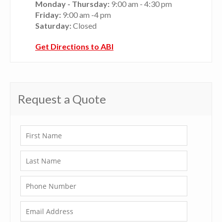
Monday - Thursday:
9:00 am - 4:30 pm
Friday:
9:00 am -4 pm
Saturday:
Closed
Get Directions to ABI
Request a Quote