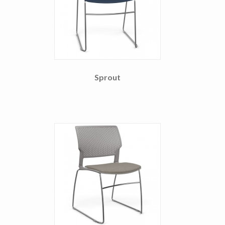
Sprout