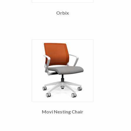
Orbix
Movi Nesting Chair