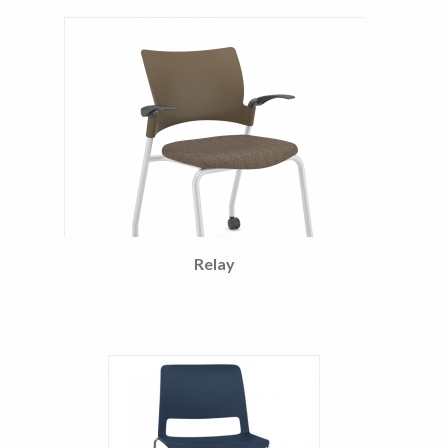
Relay