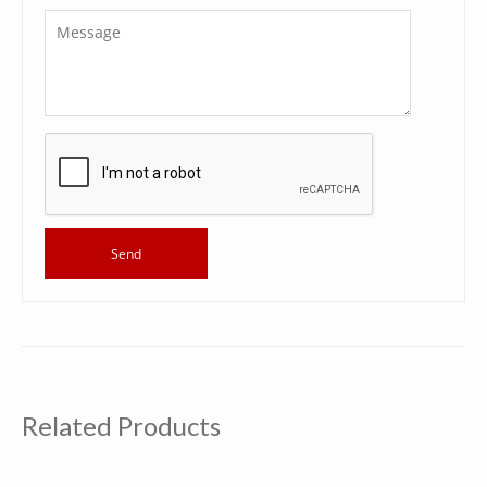
Related Products