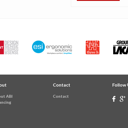
out
Contact
Follow
ut ABI
Contact
ancing