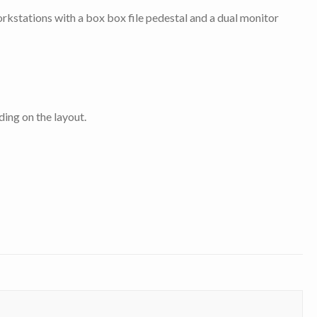
orkstations with a box box file pedestal and a dual monitor
ing on the layout.