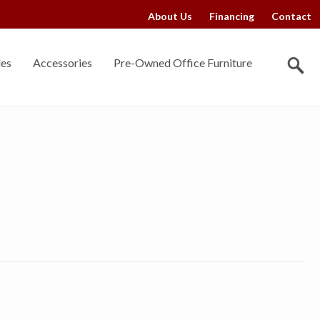
About Us
Financing
Contact
les
Accessories
Pre-Owned Office Furniture