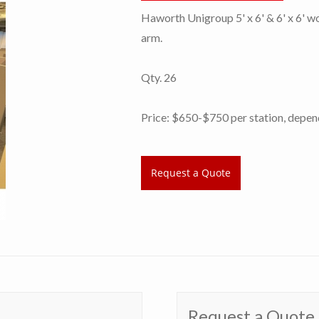
Haworth Unigroup 5' x 6' & 6' x 6' w
arm.
Qty. 26
Price: $650-$750 per station, depend
Request a Quote
Request a Quote