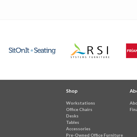
Shop
Ab
Workstations
Abo
Office Chairs
Fin
Desks
Tables
Accessories
Pre-Owned Office Furniture