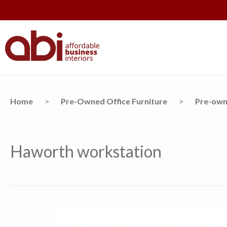
Home
>
Pre-Owned Office Furniture
>
Pre-own
Haworth workstation