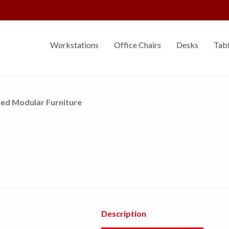
Sell Your Furniture
Workstations
Office Chairs
Desks
Tab
ed Modular Furniture
Description