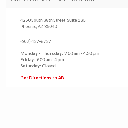
4250 South 38th Street, Suite 130
Phoenix, AZ 85040
(602) 437-8737
Monday - Thursday:
9:00 am - 4:30 pm
Friday:
9:00 am -4 pm
Saturday:
Closed
Get Directions to ABI