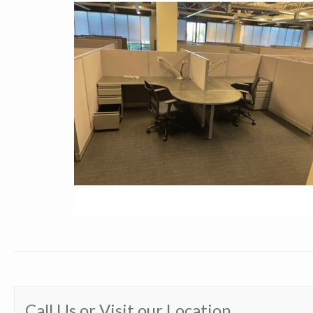
Call Us or Visit our Location